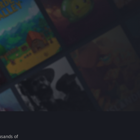
usands of