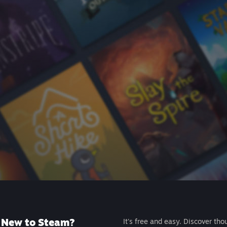
New to Steam?
It's free and easy. Discover tho