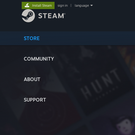
Install Steam
sign in
|
language
STORE
COMMUNITY
ABOUT
SUPPORT