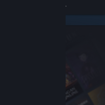
Sign in
Store
Community
About
Support
Change language
Get the Steam Mobile App
View desktop website