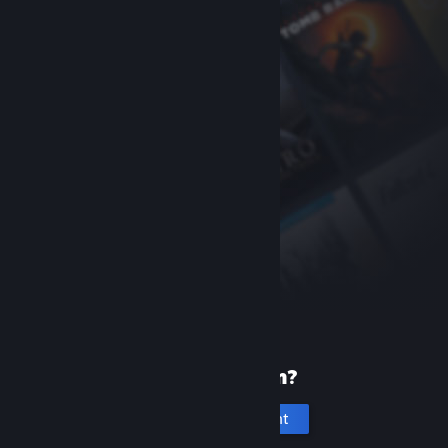
New to Steam?
Create an account