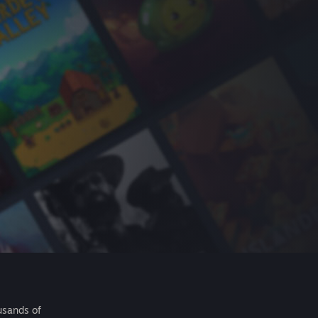
usands of