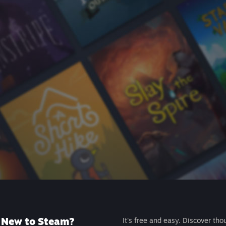
New to Steam?
It's free and easy. Discover tho