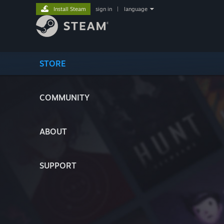
Install Steam
sign in
|
language
STORE
COMMUNITY
ABOUT
SUPPORT