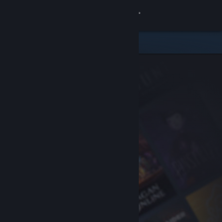
Sign in
Store
Community
About
Support
Change language
Get the Steam Mobile App
View desktop website