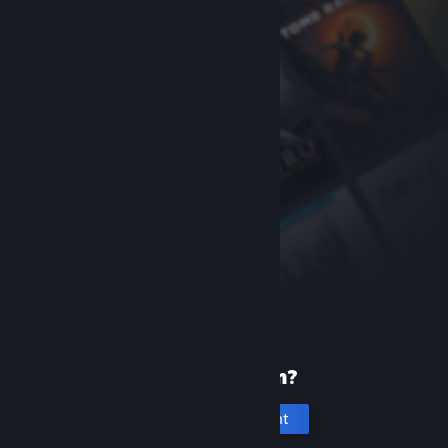
New to Steam?
Create an account