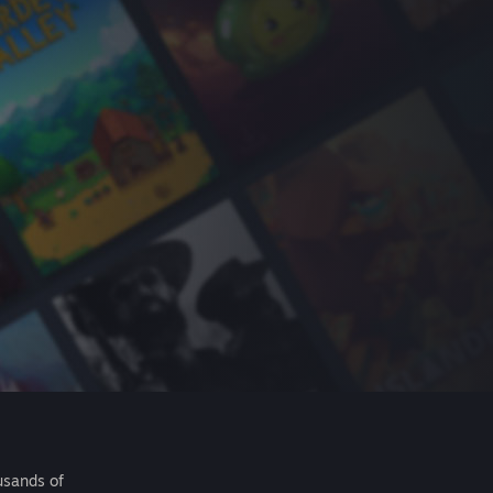
usands of