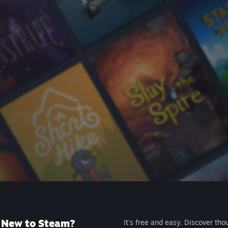
New to Steam?
It's free and easy. Discover tho