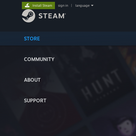
Install Steam
sign in
|
language
STORE
COMMUNITY
ABOUT
SUPPORT