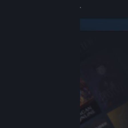
Sign in
Store
Community
About
Support
Change language
Get the Steam Mobile App
View desktop website