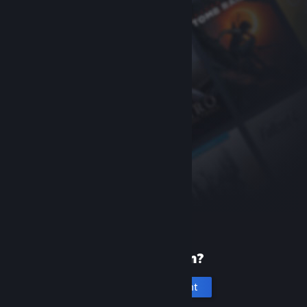
New to Steam?
Create an account