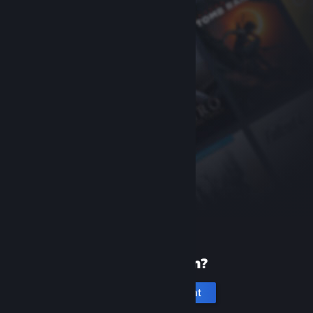
New to Steam?
Create an account