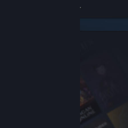
Sign in
Store
Community
About
Support
Change language
Get the Steam Mobile App
View desktop website