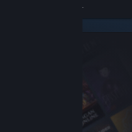
Sign in
Store
Community
About
Support
Change language
Get the Steam Mobile App
View desktop website