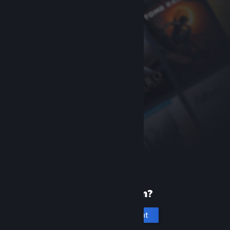
New to Steam?
Create an account