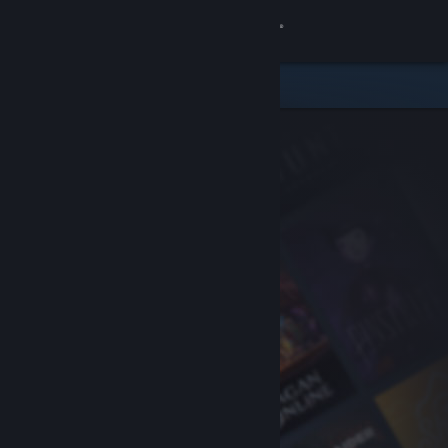
Sign in
Store
Community
About
Support
Change language
Get the Steam Mobile App
View desktop website