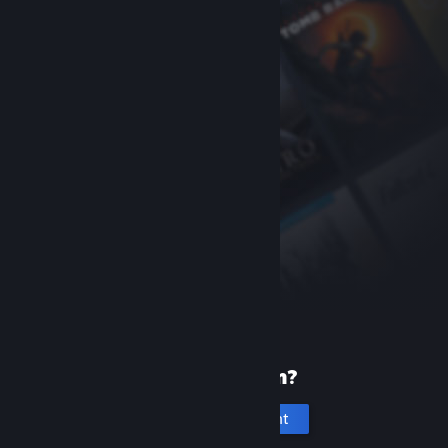
New to Steam?
Create an account