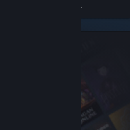
Sign in
Store
Community
About
Support
Change language
Get the Steam Mobile App
View desktop website