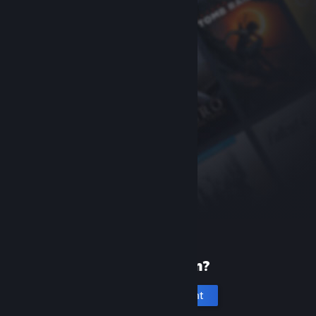
New to Steam?
Create an account