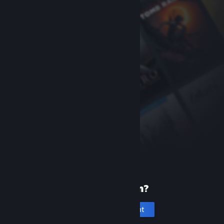
New to Steam?
Create an account