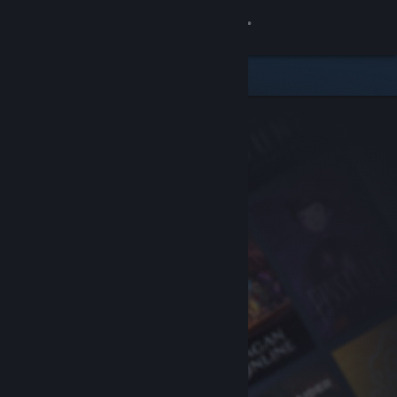
Sign in
Store
Community
About
Support
Change language
Get the Steam Mobile App
View desktop website