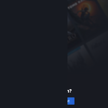
New to Steam?
Create an account