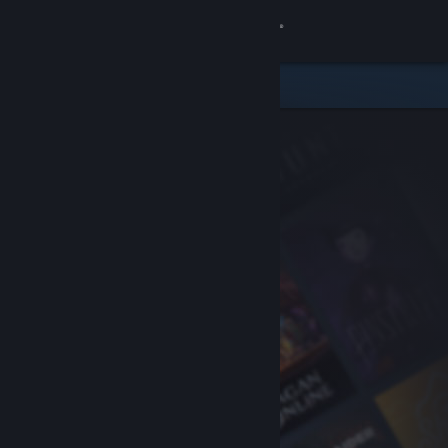
Sign in
Store
Community
About
Support
Change language
Get the Steam Mobile App
View desktop website