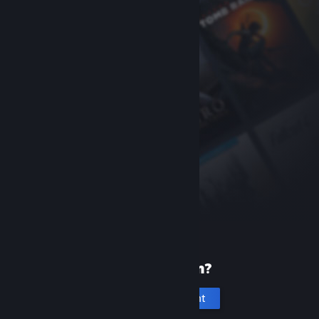
New to Steam?
Create an account