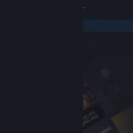
Sign in
Store
Community
About
Support
Change language
Get the Steam Mobile App
View desktop website