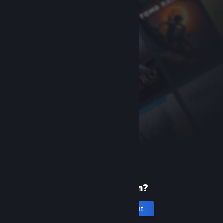
New to Steam?
Create an account