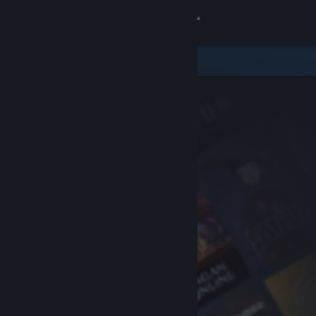
Sign in
Store
Community
About
Support
Change language
Get the Steam Mobile App
View desktop website