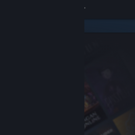
Sign in
Store
Community
About
Support
Change language
Get the Steam Mobile App
View desktop website