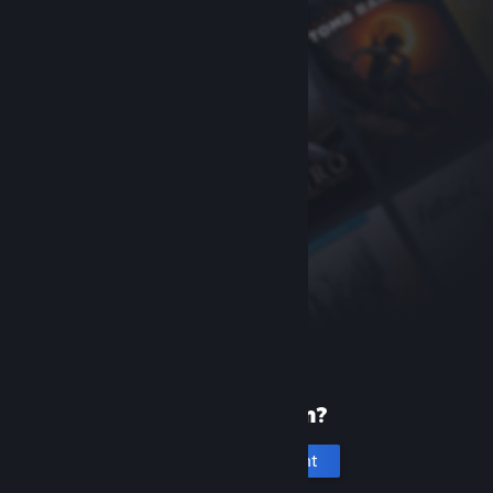
New to Steam?
Create an account