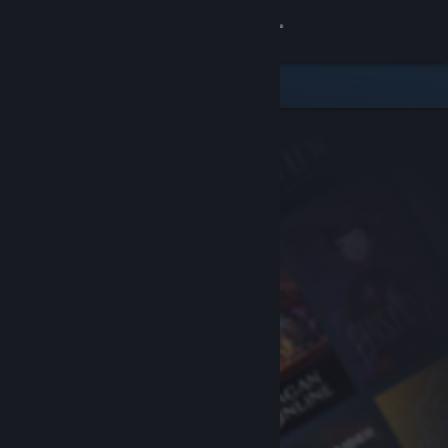
Sign in
Store
Community
About
Support
Change language
Get the Steam Mobile App
View desktop website