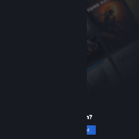
New to Steam?
Create an account