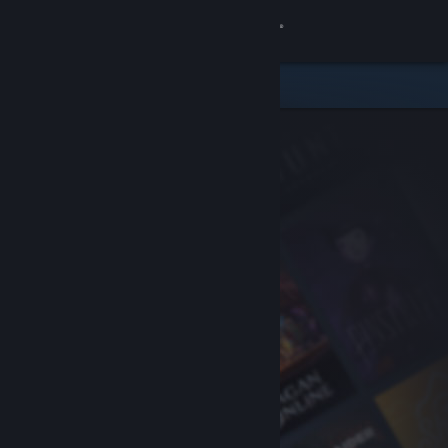
Sign in
Store
Community
About
Support
Change language
Get the Steam Mobile App
View desktop website