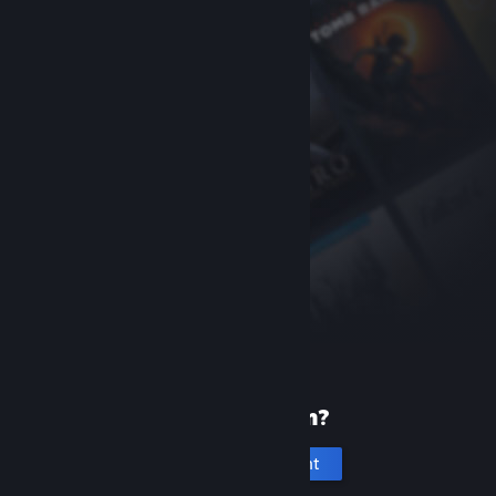
New to Steam?
Create an account