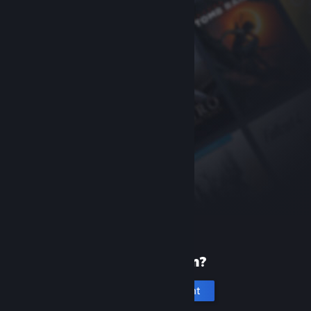
New to Steam?
Create an account