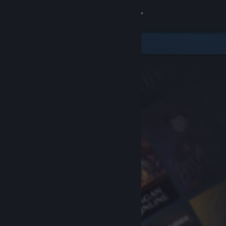
Sign in
Store
Community
About
Support
Change language
Get the Steam Mobile App
View desktop website