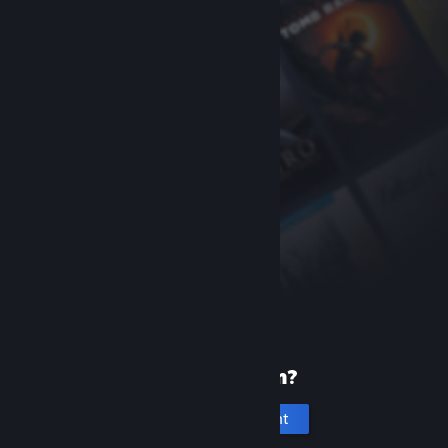
New to Steam?
Create an account