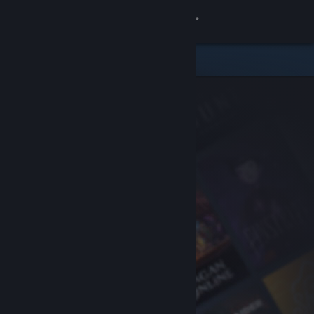
Sign in
Store
Community
About
Support
Change language
Get the Steam Mobile App
View desktop website