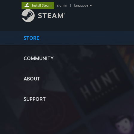
Install Steam
sign in
|
language
STORE
COMMUNITY
ABOUT
SUPPORT