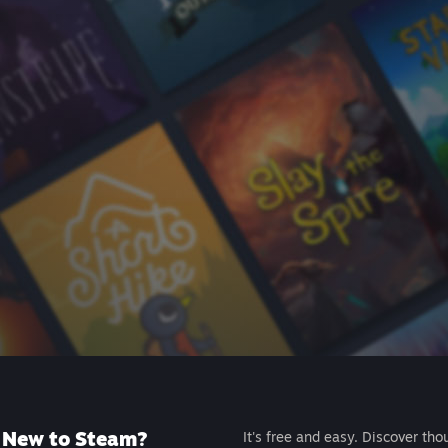
New to Steam?
It's free and easy. Discover tho