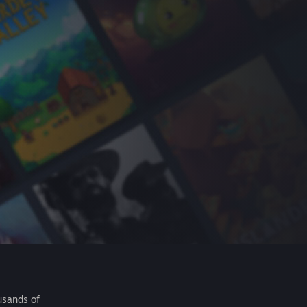
usands of