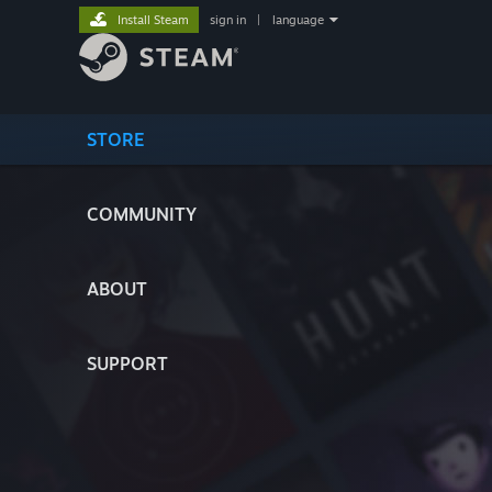
Install Steam
sign in
|
language
STORE
COMMUNITY
ABOUT
SUPPORT