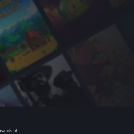
usands of