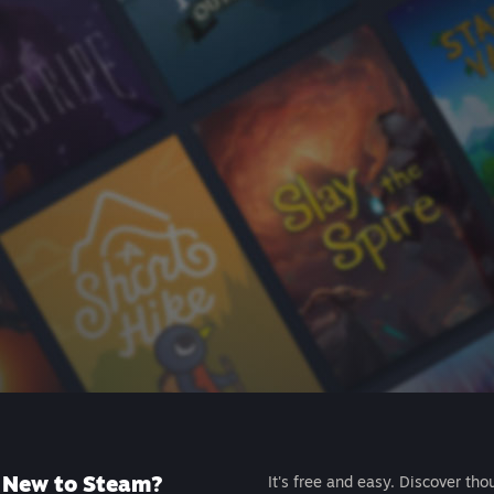
New to Steam?
It's free and easy. Discover tho