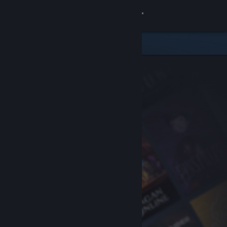
Sign in
Store
Community
About
Support
Change language
Get the Steam Mobile App
View desktop website