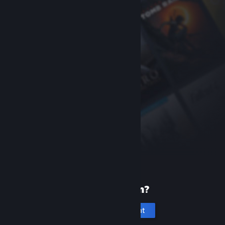
New to Steam?
Create an account