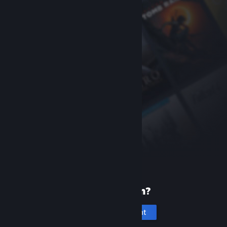
New to Steam?
Create an account