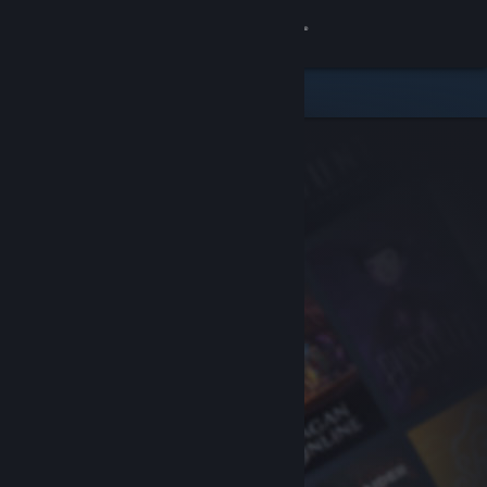
Sign in
Store
Community
About
Support
Change language
Get the Steam Mobile App
View desktop website