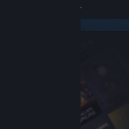
Sign in
Store
Community
About
Support
Change language
Get the Steam Mobile App
View desktop website