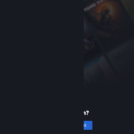
New to Steam?
Create an account