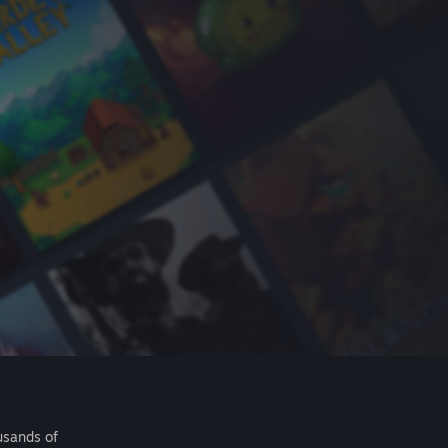
usands of