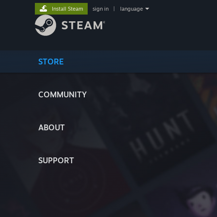
Install Steam
sign in
|
language
STORE
COMMUNITY
ABOUT
SUPPORT