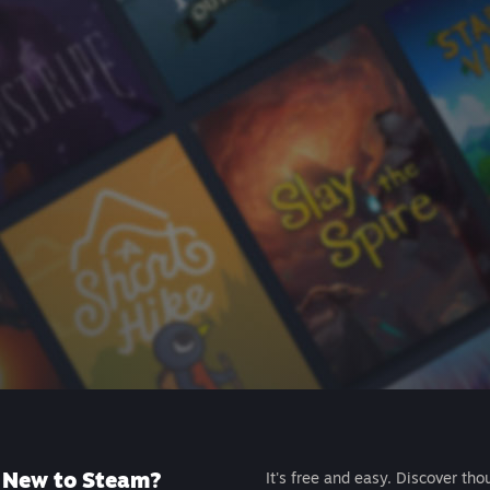
New to Steam?
It's free and easy. Discover tho