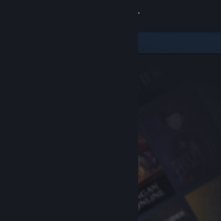
Sign in
Store
Community
About
Support
Change language
Get the Steam Mobile App
View desktop website