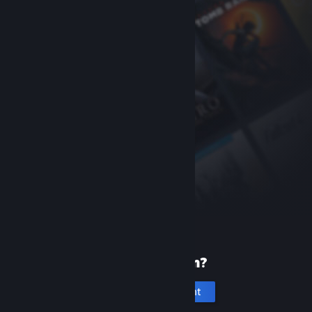
New to Steam?
Create an account