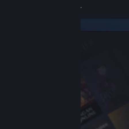
Sign in
Store
Community
About
Support
Change language
Get the Steam Mobile App
View desktop website