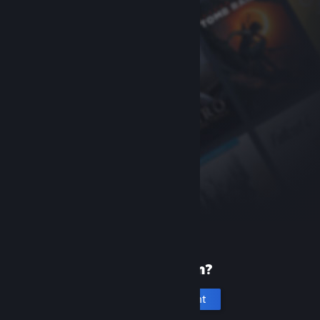
New to Steam?
Create an account