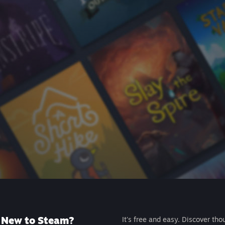
New to Steam?
It's free and easy. Discover tho