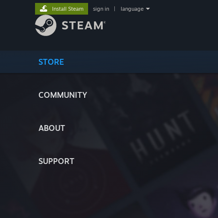
Install Steam
sign in
|
language
STORE
COMMUNITY
ABOUT
SUPPORT