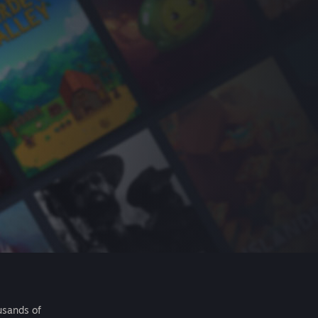
usands of