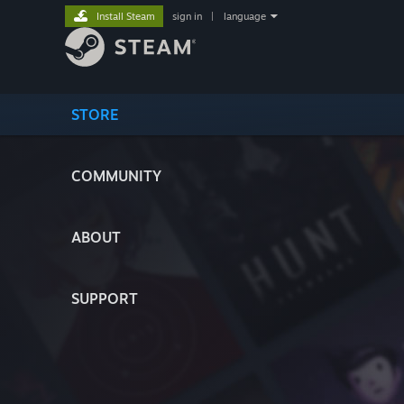
Install Steam
sign in
|
language
STORE
COMMUNITY
ABOUT
SUPPORT