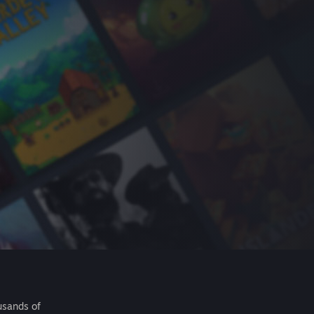
usands of