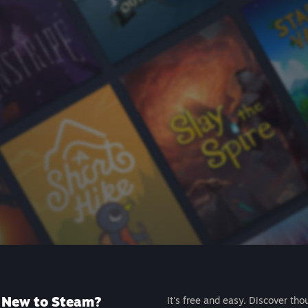
New to Steam?
It's free and easy. Discover tho