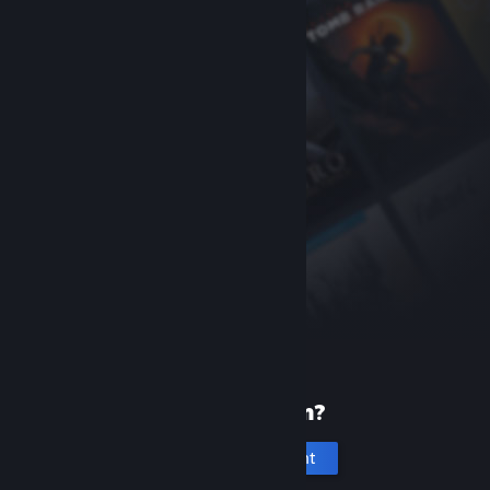
New to Steam?
Create an account