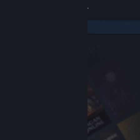
Sign in
Store
Community
About
Support
Change language
Get the Steam Mobile App
View desktop website