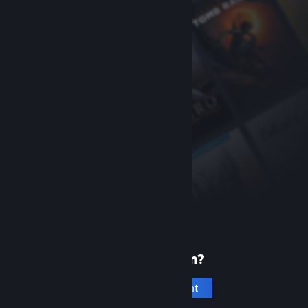
New to Steam?
Create an account