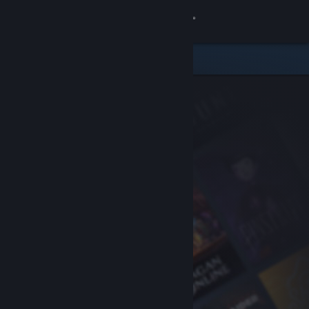
Sign in
Store
Community
About
Support
Change language
Get the Steam Mobile App
View desktop website