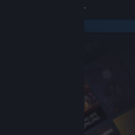
Sign in
Store
Community
About
Support
Change language
Get the Steam Mobile App
View desktop website