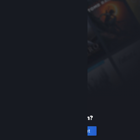
New to Steam?
Create an account