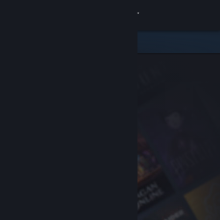
Sign in
Store
Community
About
Support
Change language
Get the Steam Mobile App
View desktop website