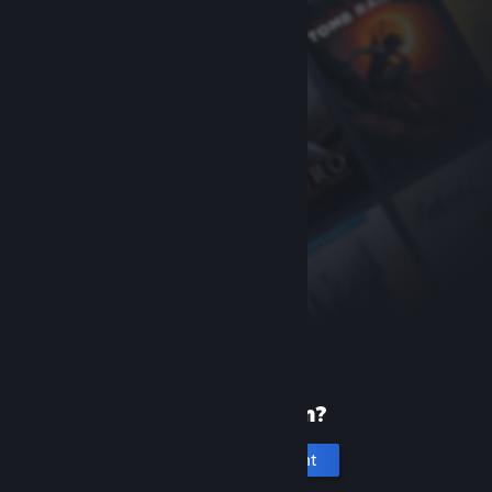
New to Steam?
Create an account