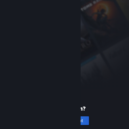
New to Steam?
Create an account