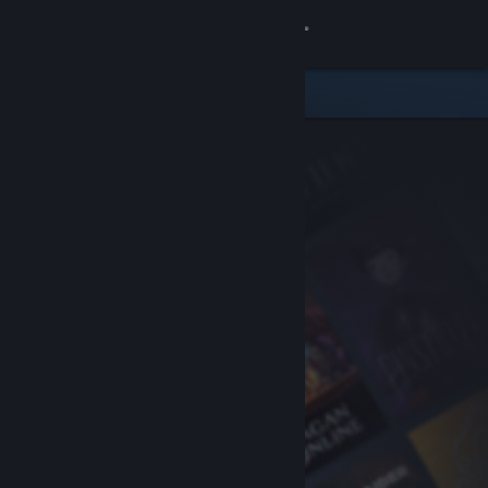
Sign in
Store
Community
About
Support
Change language
Get the Steam Mobile App
View desktop website