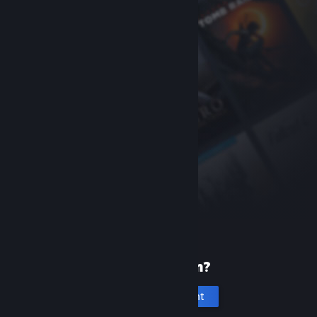
New to Steam?
Create an account