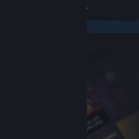
Sign in
Store
Community
About
Support
Change language
Get the Steam Mobile App
View desktop website