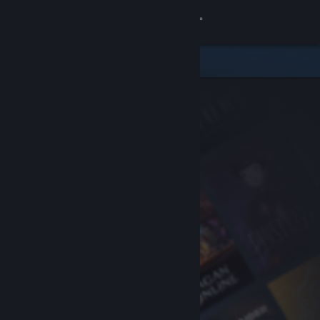
Sign in
Store
Community
About
Support
Change language
Get the Steam Mobile App
View desktop website