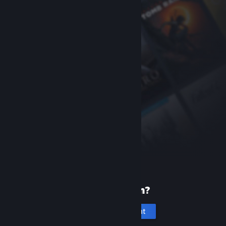
New to Steam?
Create an account