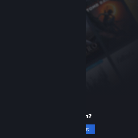
New to Steam?
Create an account