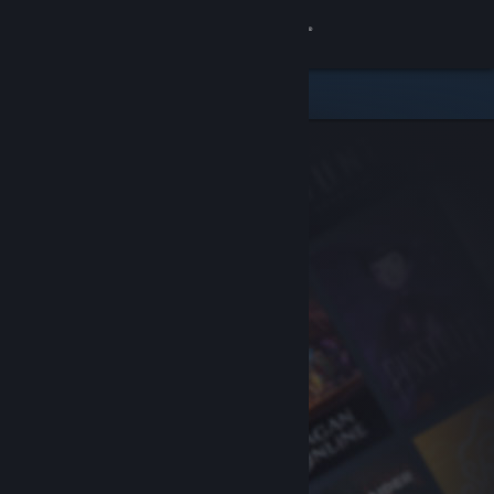
Sign in
Store
Community
About
Support
Change language
Get the Steam Mobile App
View desktop website