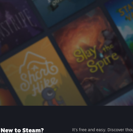
New to Steam?
It's free and easy. Discover tho