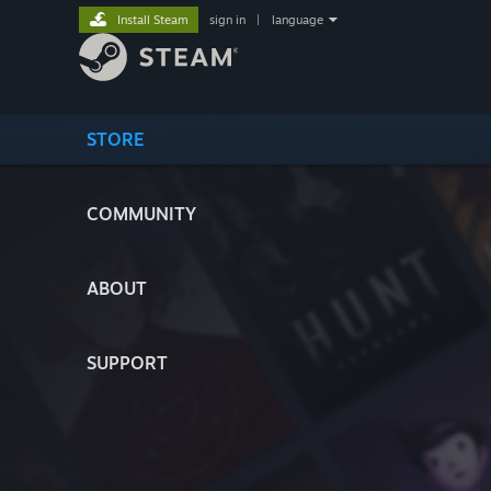
Install Steam
sign in
|
language
STORE
COMMUNITY
ABOUT
SUPPORT