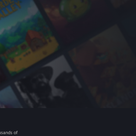
usands of