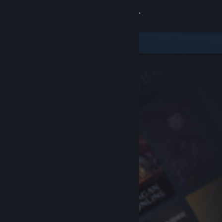
Sign in
Store
Community
About
Support
Change language
Get the Steam Mobile App
View desktop website