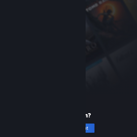
New to Steam?
Create an account