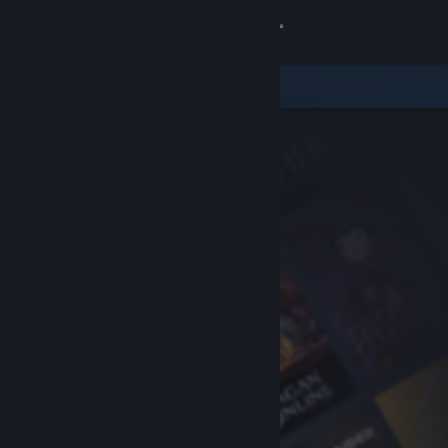
Sign in
Store
Community
About
Support
Change language
Get the Steam Mobile App
View desktop website