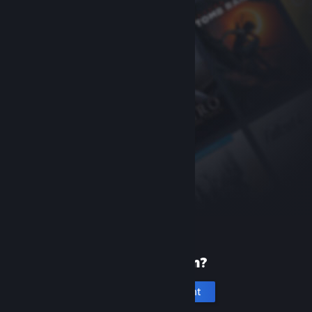
New to Steam?
Create an account