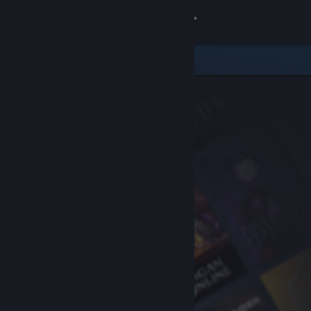
Sign in
Store
Community
About
Support
Change language
Get the Steam Mobile App
View desktop website