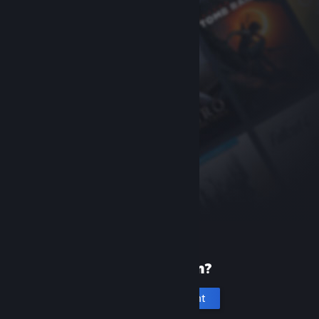
New to Steam?
Create an account