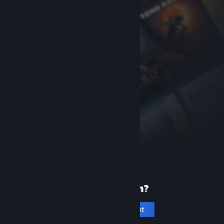
New to Steam?
Create an account