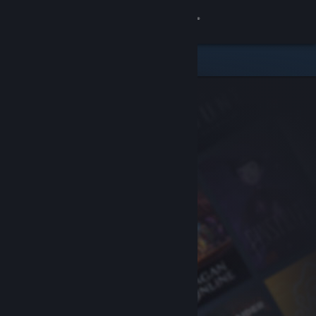
Sign in
Store
Community
About
Support
Change language
Get the Steam Mobile App
View desktop website