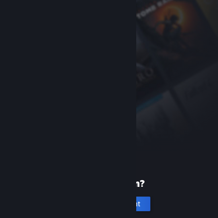
New to Steam?
Create an account