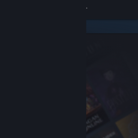
Sign in
Store
Community
About
Support
Change language
Get the Steam Mobile App
View desktop website