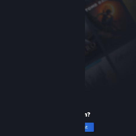
New to Steam?
Create an account