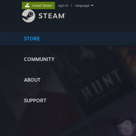
Install Steam
sign in
|
language
STORE
COMMUNITY
ABOUT
SUPPORT