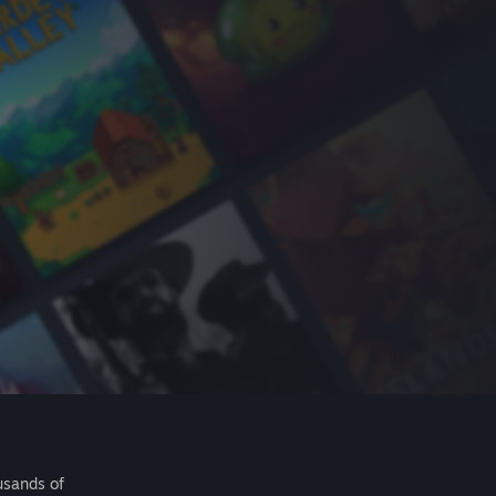
usands of