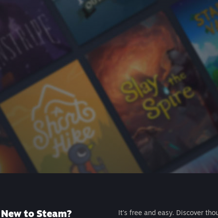
New to Steam?
It's free and easy. Discover tho