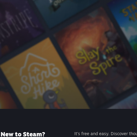
New to Steam?
It's free and easy. Discover tho