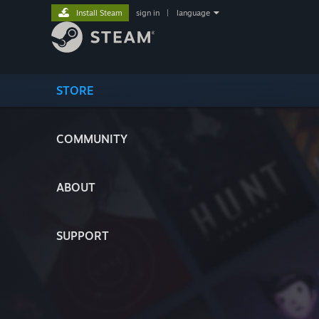
Install Steam
sign in
|
language
STORE
COMMUNITY
ABOUT
SUPPORT