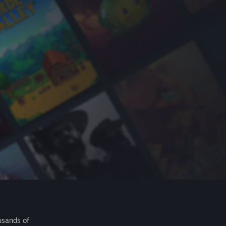
usands of