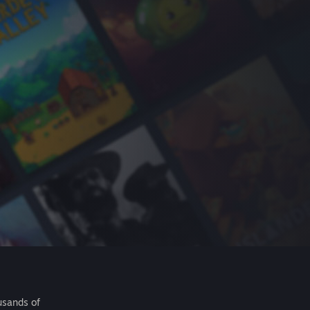
usands of