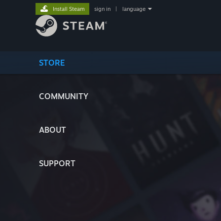
Install Steam
sign in
|
language
STORE
COMMUNITY
ABOUT
SUPPORT