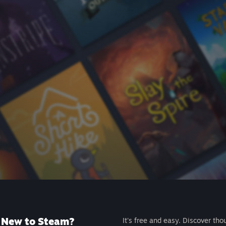
New to Steam?
It's free and easy. Discover tho