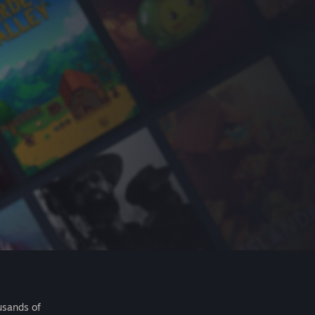
usands of