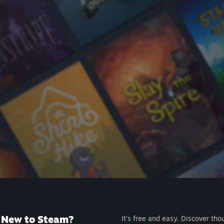
New to Steam?
It's free and easy. Discover tho