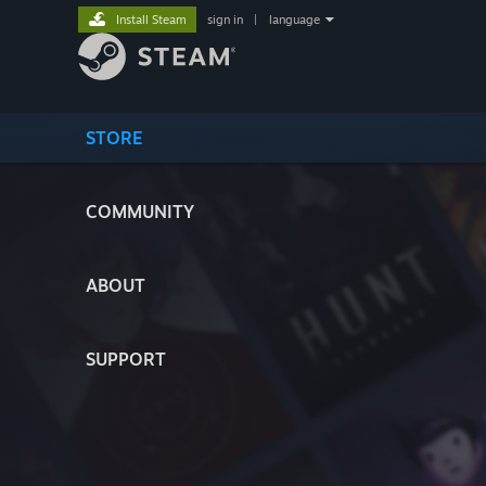
Install Steam
sign in
|
language
STORE
COMMUNITY
ABOUT
SUPPORT