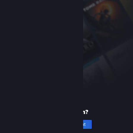
New to Steam?
Create an account