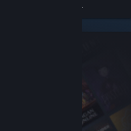
Sign in
Store
Community
About
Support
Change language
Get the Steam Mobile App
View desktop website