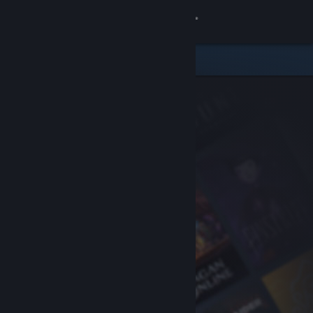
Sign in
Store
Community
About
Support
Change language
Get the Steam Mobile App
View desktop website