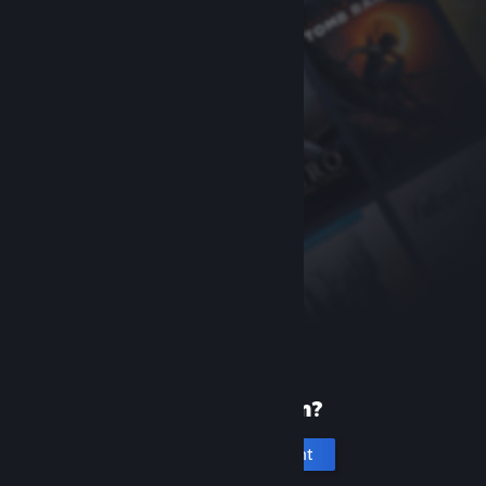
New to Steam?
Create an account